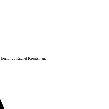
ne health by Rachel Krentzman.