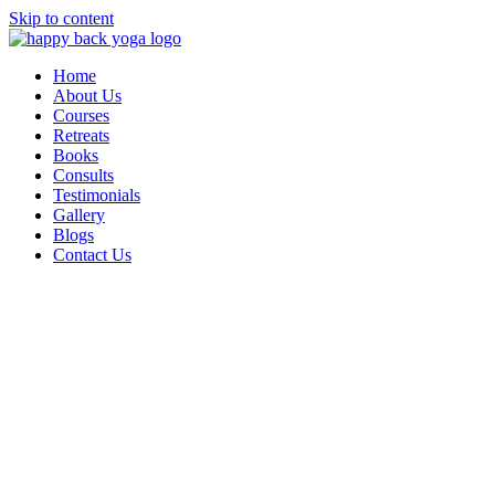
Skip to content
Home
About Us
Courses
Retreats
Books
Consults
Testimonials
Gallery
Blogs
Contact Us