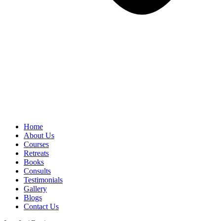
Home
About Us
Courses
Retreats
Books
Consults
Testimonials
Gallery
Blogs
Contact Us