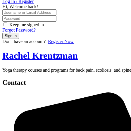
Log In / Register
Hi, Welcome back!
Keep me signed in
Forgot Password?
Sign In
Don't have an account?
Register Now
Rachel Krentzman
Yoga therapy courses and programs for back pain, scoliosis, and spi
Contact