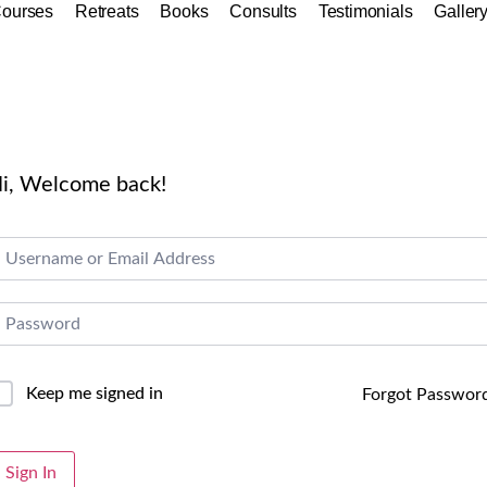
ourses
Retreats
Books
Consults
Testimonials
Galler
i, Welcome back!
Keep me signed in
Forgot Passwor
lternative:
Sign In