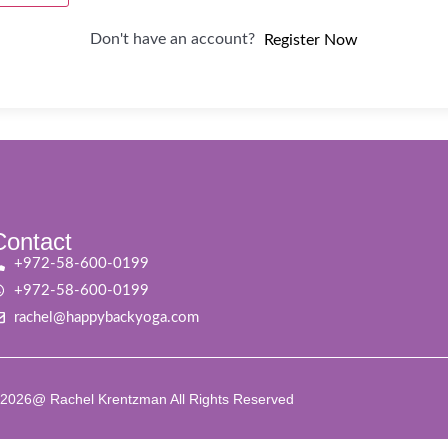
Don't have an account?
Register Now
Contact
+972-58-600-0199
+972-58-600-0199
rachel@happybackyoga.com
2026@ Rachel Krentzman All Rights Reserved