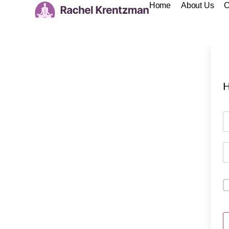
Home
About Us
C
H
A