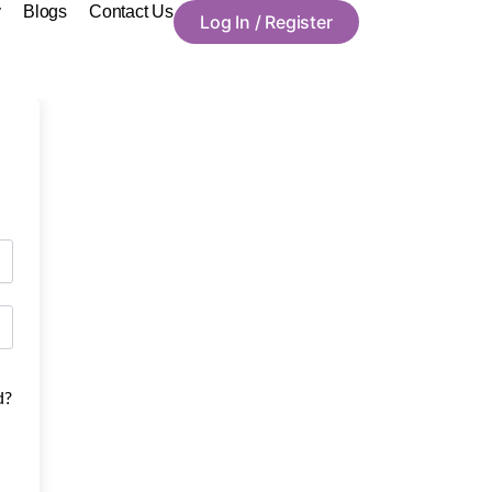
y
Blogs
Contact Us
Log In / Register
d?