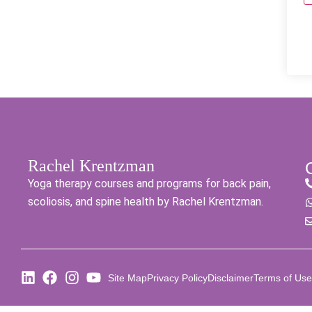
Rachel Krentzman
Yoga therapy courses and programs for back pain,
scoliosis, and spine health by Rachel Krentzman.
Site Map
Privacy Policy
Disclaimer
Terms of Use