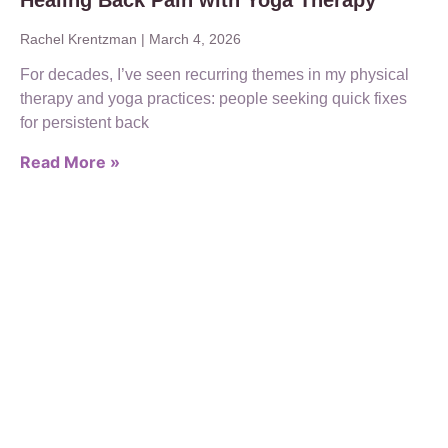
Healing Back Pain with Yoga Therapy
Rachel Krentzman
March 4, 2026
For decades, I’ve seen recurring themes in my physical
therapy and yoga practices: people seeking quick fixes
for persistent back
Read More »