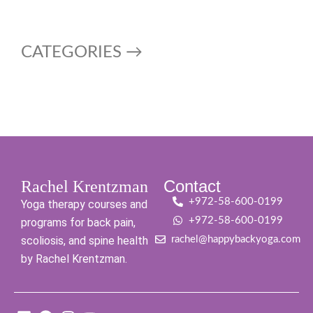
CATEGORIES →
Contact
Rachel Krentzman
+972-58-600-0199
Yoga therapy courses and
+972-58-600-0199
programs for back pain,
scoliosis, and spine health
rachel@happybackyoga.com
by Rachel Krentzman.