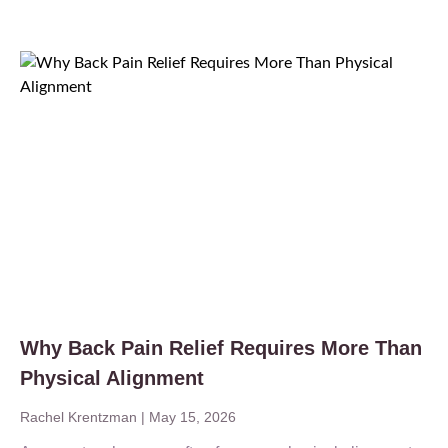
Why Back Pain Relief Requires More Than
Physical Alignment
Rachel Krentzman
May 15, 2026