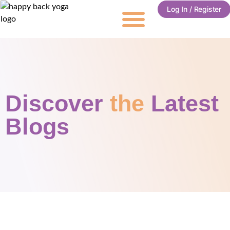
Log In / Register
Discover
the
Latest
Blogs