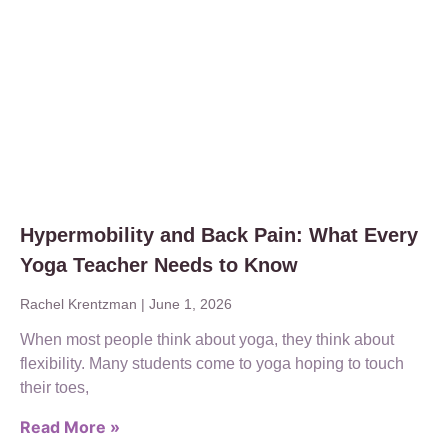
Hypermobility and Back Pain: What Every
Yoga Teacher Needs to Know
Rachel Krentzman
June 1, 2026
When most people think about yoga, they think about
flexibility. Many students come to yoga hoping to touch
their toes,
Read More »