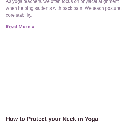
As yoga teachers, we often focus on physical alignment
when helping students with back pain. We teach posture,
core stability,
Read More »
How to Protect your Neck in Yoga