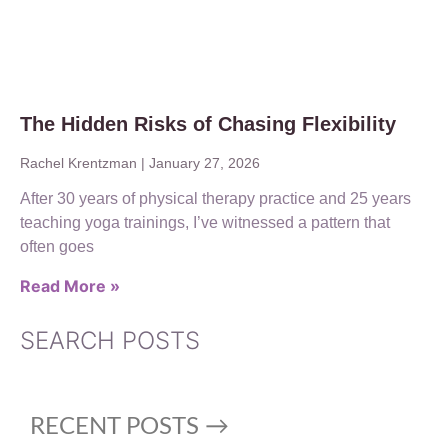
The Hidden Risks of Chasing Flexibility
Rachel Krentzman
January 27, 2026
After 30 years of physical therapy practice and 25 years
teaching yoga trainings, I’ve witnessed a pattern that
often goes
Read More »
SEARCH POSTS
RECENT POSTS →