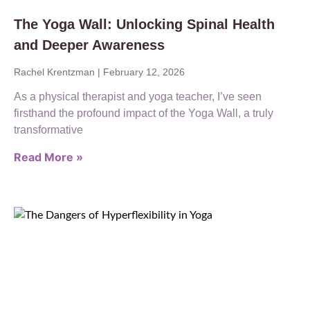
The Yoga Wall: Unlocking Spinal Health
and Deeper Awareness
Rachel Krentzman
February 12, 2026
As a physical therapist and yoga teacher, I’ve seen
firsthand the profound impact of the Yoga Wall, a truly
transformative
Read More »