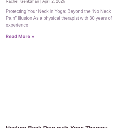
Rachel Krentzman
April 2, 2026
Protecting Your Neck in Yoga: Beyond the “No Neck
Pain” Illusion As a physical therapist with 30 years of
experience
Read More »