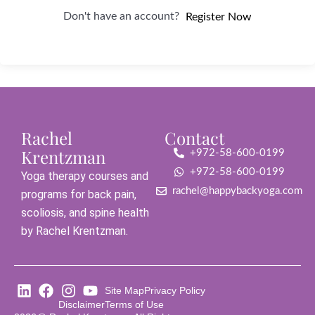
Don't have an account?
Register Now
Rachel
Contact
Krentzman
+972-58-600-0199
+972-58-600-0199
Yoga therapy courses and
rachel@happybackyoga.com
programs for back pain,
scoliosis, and spine health
by Rachel Krentzman.
Site Map
Privacy Policy
Disclaimer
Terms of Use