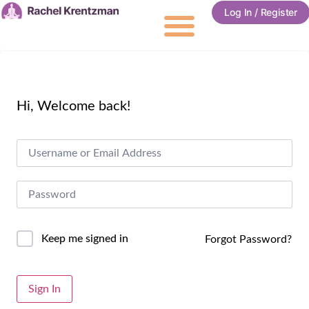
Log In / Register
Hi, Welcome back!
Keep me signed in
Forgot Password?
Alternative:
Sign In