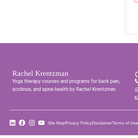
Rachel Krentzman
Yoga therapy courses and programs for back pain,
scoliosis, and spine health by Rachel Krentzman.
Site Map
Privacy Policy
Disclaimer
Terms of Use