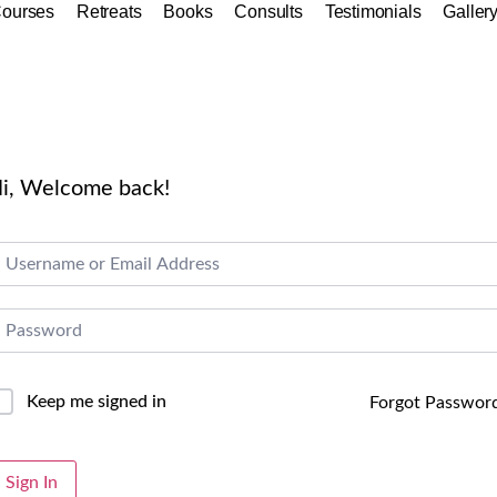
ourses
Retreats
Books
Consults
Testimonials
Galler
i, Welcome back!
Keep me signed in
Forgot Passwor
lternative:
Sign In