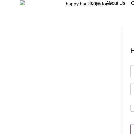
Home
About Us
C
H
A