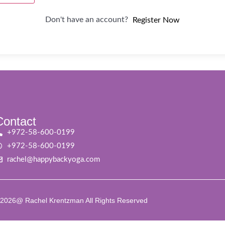
Don't have an account?
Register Now
Contact
+972-58-600-0199
+972-58-600-0199
rachel@happybackyoga.com
2026@ Rachel Krentzman All Rights Reserved