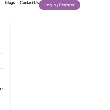
y
Blogs
Contact Us
Log In / Register
d?