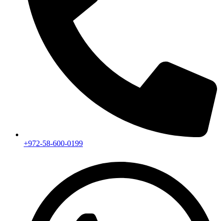
+972-58-600-0199