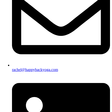
rachel@happybackyoga.com