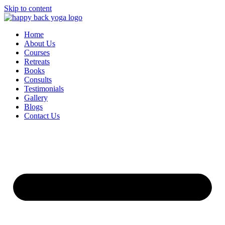
Skip to content
Home
About Us
Courses
Retreats
Books
Consults
Testimonials
Gallery
Blogs
Contact Us