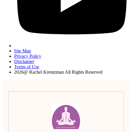
Site Map
Privacy Policy
Disclaimer
Terms of Use
2026@ Rachel Krentzman All Rights Reserved