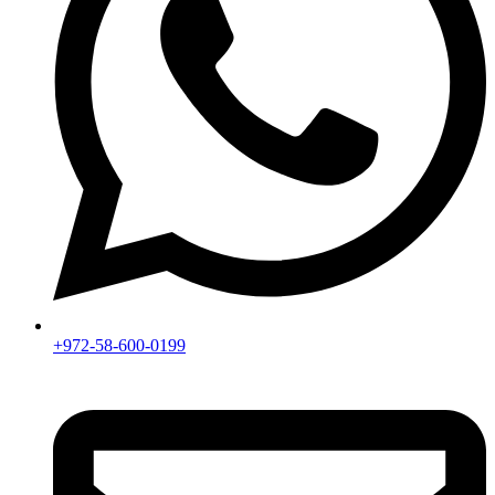
+972-58-600-0199