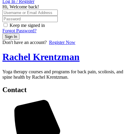
Log In / Register
Hi, Welcome back!
Keep me signed in
Forgot Password?
Sign In
Don't have an account?
Register Now
Rachel Krentzman
Yoga therapy courses and programs for back pain, scoliosis, and
spine health by Rachel Krentzman.
Contact