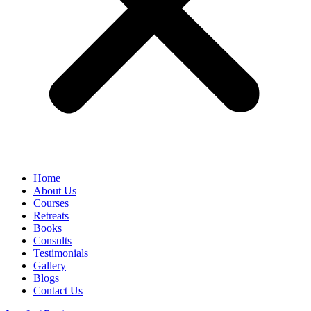
Home
About Us
Courses
Retreats
Books
Consults
Testimonials
Gallery
Blogs
Contact Us