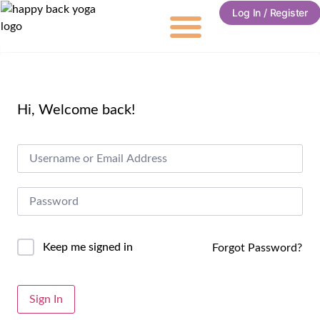
Log In / Register
Hi, Welcome back!
Keep me signed in
Forgot Password?
Alternative:
Sign In