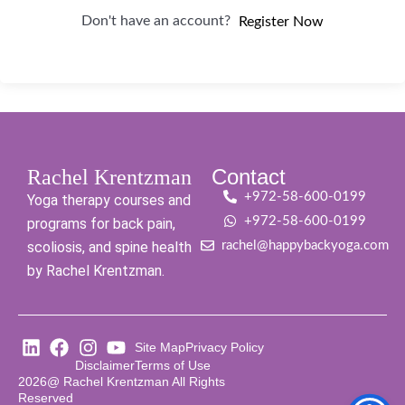
Don't have an account?
Register Now
Contact
Rachel Krentzman
+972-58-600-0199
Yoga therapy courses and
+972-58-600-0199
programs for back pain,
scoliosis, and spine health
rachel@happybackyoga.com
by Rachel Krentzman.
Site Map
Privacy Policy
Disclaimer
Terms of Use
2026@ Rachel Krentzman All Rights
Reserved