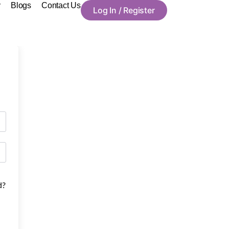
y
Blogs
Contact Us
Log In / Register
d?