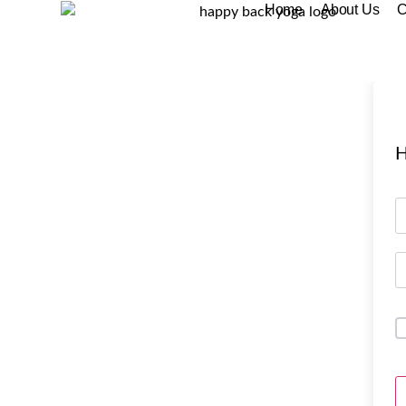
Home
About Us
C
H
A