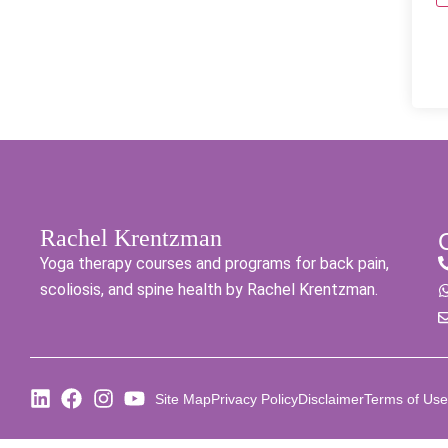
Rachel Krentzman
Yoga therapy courses and programs for back pain,
scoliosis, and spine health by Rachel Krentzman.
Site Map
Privacy Policy
Disclaimer
Terms of Use