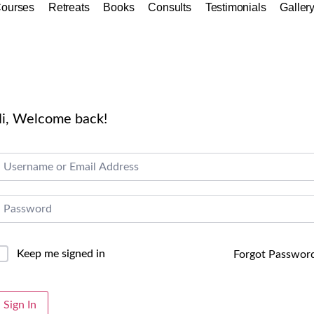
ourses
Retreats
Books
Consults
Testimonials
Galler
i, Welcome back!
Keep me signed in
Forgot Passwor
lternative:
Sign In