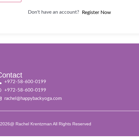
Don't have an account?
Register Now
Contact
+972-58-600-0199
+972-58-600-0199
rachel@happybackyoga.com
2026@ Rachel Krentzman All Rights Reserved