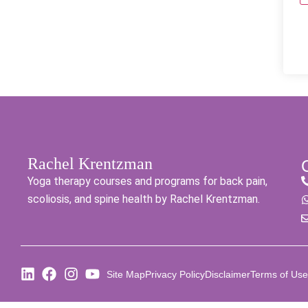
Rachel Krentzman
Yoga therapy courses and programs for back pain,
scoliosis, and spine health by Rachel Krentzman.
Site Map
Privacy Policy
Disclaimer
Terms of Use