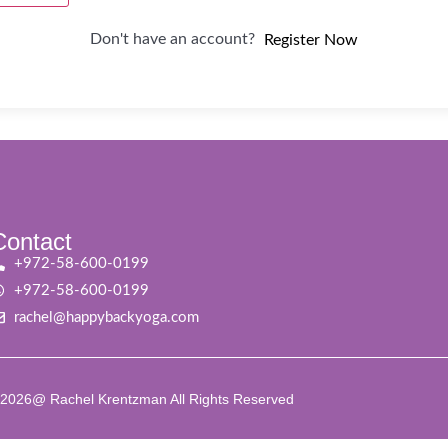
Don't have an account?
Register Now
Contact
+972-58-600-0199
+972-58-600-0199
rachel@happybackyoga.com
2026@ Rachel Krentzman All Rights Reserved