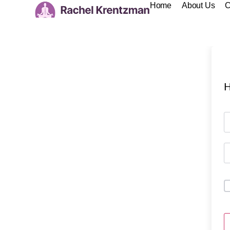
Home
About Us
C
H
A