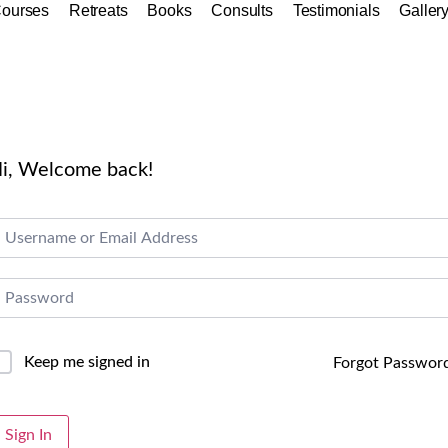
ourses
Retreats
Books
Consults
Testimonials
Galler
i, Welcome back!
Keep me signed in
Forgot Passwor
lternative:
Sign In