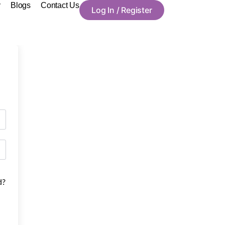
y
Blogs
Contact Us
Log In / Register
d?