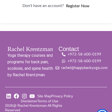
Don't have an account?
Register Now
Contact
Rachel Krentzman
+972-58-600-0199
Yoga therapy courses and
+972-58-600-0199
programs for back pain,
scoliosis, and spine health
rachel@happybackyoga.com
by Rachel Krentzman.
Site Map
Privacy Policy
Disclaimer
Terms of Use
2026@ Rachel Krentzman All Rights
Reserved