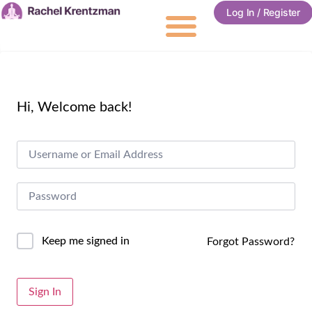
Log In / Register
Hi, Welcome back!
Keep me signed in
Forgot Password?
Alternative:
Sign In