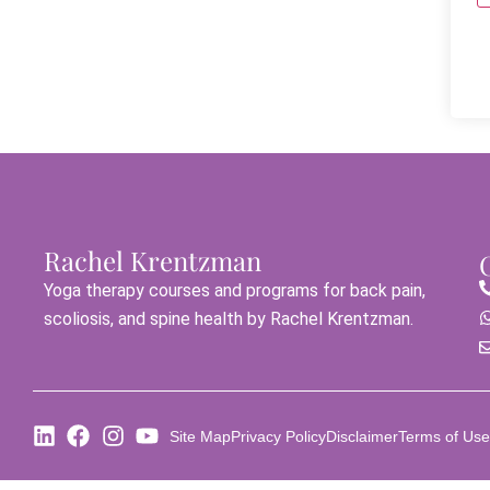
Rachel Krentzman
Yoga therapy courses and programs for back pain,
scoliosis, and spine health by Rachel Krentzman.
Site Map
Privacy Policy
Disclaimer
Terms of Use