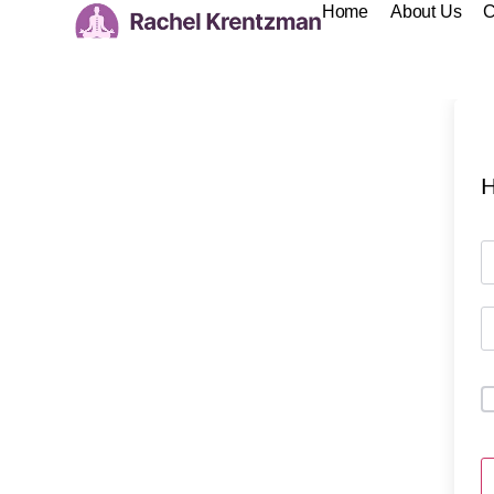
Home
About Us
C
H
A