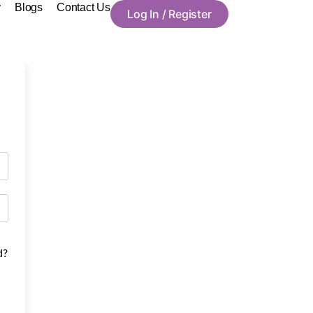
y
Blogs
Contact Us
Log In / Register
d?