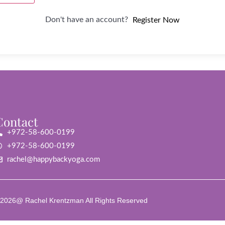
Don't have an account?
Register Now
Contact
+972-58-600-0199
+972-58-600-0199
rachel@happybackyoga.com
2026@ Rachel Krentzman All Rights Reserved