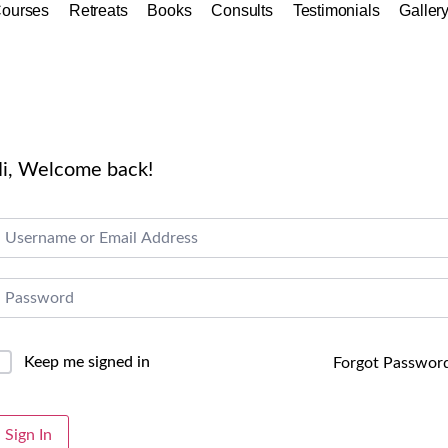
ourses
Retreats
Books
Consults
Testimonials
Galler
i, Welcome back!
Keep me signed in
Forgot Passwor
lternative:
Sign In