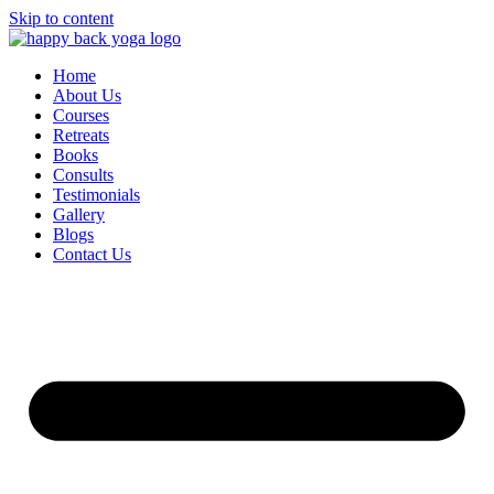
Skip to content
Home
About Us
Courses
Retreats
Books
Consults
Testimonials
Gallery
Blogs
Contact Us