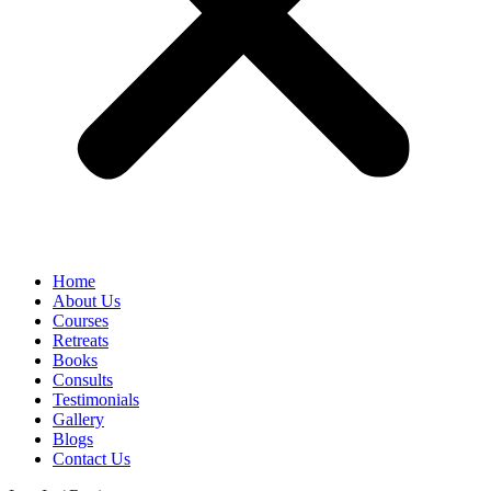
Home
About Us
Courses
Retreats
Books
Consults
Testimonials
Gallery
Blogs
Contact Us