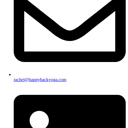
rachel@happybackyoga.com