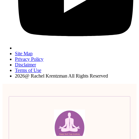
Site Map
Privacy Policy
Disclaimer
Terms of Use
2026@ Rachel Krentzman All Rights Reserved