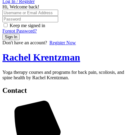
Log In / Register
Hi, Welcome back!
Keep me signed in
Forgot Password?
Sign In
Don't have an account?
Register Now
Rachel Krentzman
Yoga therapy courses and programs for back pain, scoliosis, and
spine health by Rachel Krentzman.
Contact