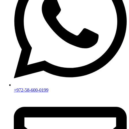
+972-58-600-0199