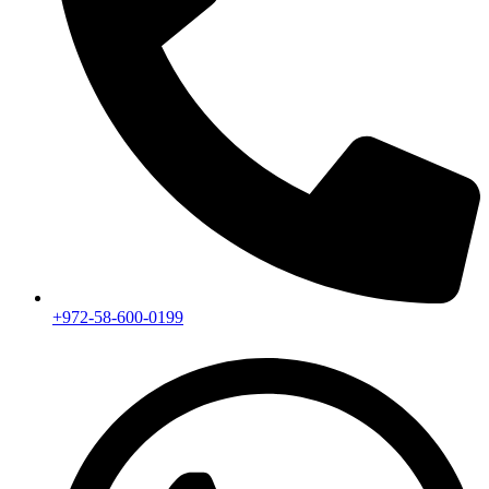
+972-58-600-0199