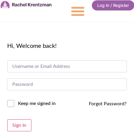
Log In / Register
Hi, Welcome back!
Keep me signed in
Forgot Password?
Alternative:
Sign In