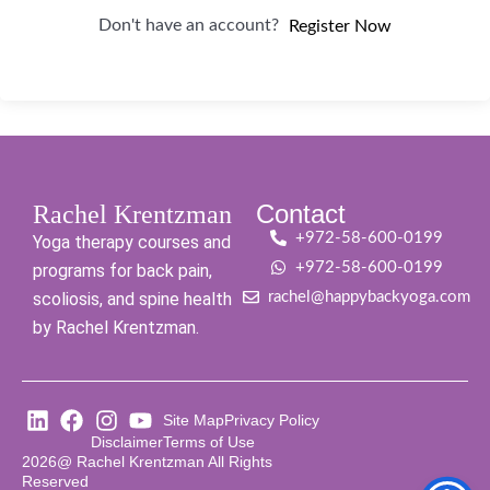
Don't have an account?
Register Now
Contact
Rachel Krentzman
+972-58-600-0199
Yoga therapy courses and
+972-58-600-0199
programs for back pain,
scoliosis, and spine health
rachel@happybackyoga.com
by Rachel Krentzman.
Site Map
Privacy Policy
Disclaimer
Terms of Use
2026@ Rachel Krentzman All Rights
Reserved