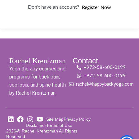
Don't have an account?
Register Now
Contact
Rachel Krentzman
+972-58-600-0199
Yoga therapy courses and
+972-58-600-0199
programs for back pain,
scoliosis, and spine health
rachel@happybackyoga.com
by Rachel Krentzman.
Site Map
Privacy Policy
Disclaimer
Terms of Use
2026@ Rachel Krentzman All Rights
Reserved