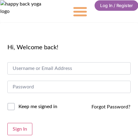
Log In / Register
Hi, Welcome back!
Keep me signed in
Forgot Password?
Alternative:
Sign In