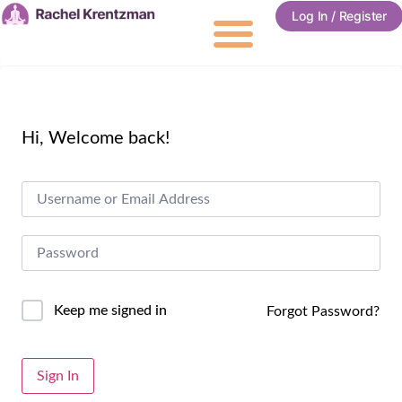
Log In / Register
Hi, Welcome back!
Keep me signed in
Forgot Password?
Alternative:
Sign In