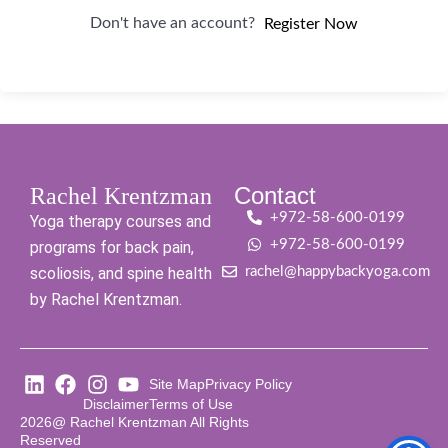
Don't have an account?
Register Now
Contact
Rachel Krentzman
+972-58-600-0199
Yoga therapy courses and
+972-58-600-0199
programs for back pain,
scoliosis, and spine health
rachel@happybackyoga.com
by Rachel Krentzman.
Site Map
Privacy Policy
Disclaimer
Terms of Use
2026@ Rachel Krentzman All Rights
Reserved