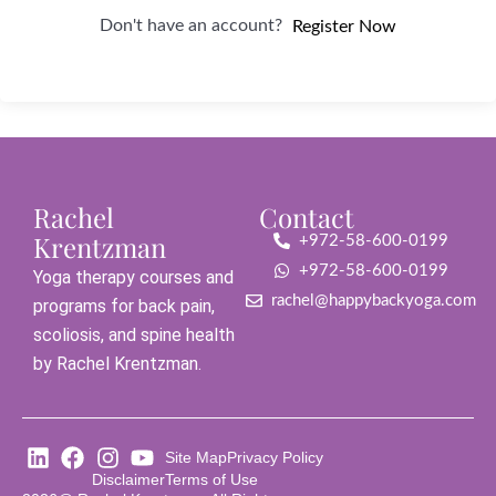
Don't have an account?
Register Now
Rachel
Contact
Krentzman
+972-58-600-0199
+972-58-600-0199
Yoga therapy courses and
rachel@happybackyoga.com
programs for back pain,
scoliosis, and spine health
by Rachel Krentzman.
Site Map
Privacy Policy
Disclaimer
Terms of Use