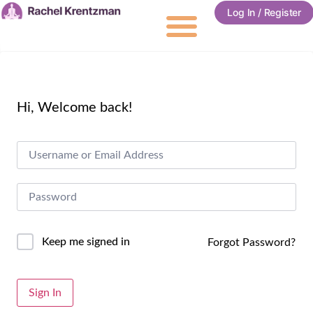
Log In / Register
Hi, Welcome back!
Keep me signed in
Forgot Password?
Alternative:
Sign In