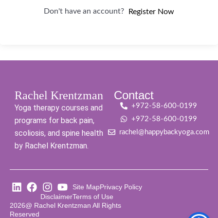
Don't have an account?
Register Now
Contact
Rachel Krentzman
+972-58-600-0199
Yoga therapy courses and
+972-58-600-0199
programs for back pain,
scoliosis, and spine health
rachel@happybackyoga.com
by Rachel Krentzman.
Site Map
Privacy Policy
Disclaimer
Terms of Use
2026@ Rachel Krentzman All Rights
Reserved