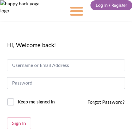
Log In / Register
Hi, Welcome back!
Keep me signed in
Forgot Password?
Alternative:
Sign In