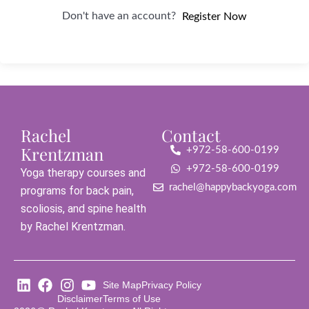
Don't have an account?
Register Now
Rachel
Contact
Krentzman
+972-58-600-0199
+972-58-600-0199
Yoga therapy courses and
rachel@happybackyoga.com
programs for back pain,
scoliosis, and spine health
by Rachel Krentzman.
Site Map
Privacy Policy
Disclaimer
Terms of Use