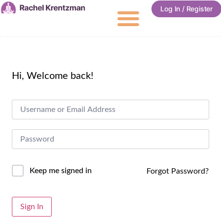
Log In / Register
Hi, Welcome back!
Keep me signed in
Forgot Password?
Alternative:
Sign In