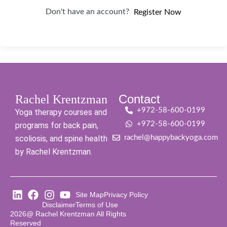
Don't have an account?
Register Now
Contact
Rachel Krentzman
+972-58-600-0199
Yoga therapy courses and
+972-58-600-0199
programs for back pain,
scoliosis, and spine health
rachel@happybackyoga.com
by Rachel Krentzman.
Site Map
Privacy Policy
Disclaimer
Terms of Use
2026@ Rachel Krentzman All Rights
Reserved