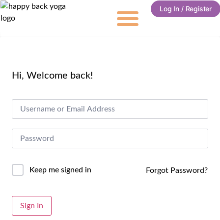
Log In / Register
Hi, Welcome back!
Keep me signed in
Forgot Password?
Sign In