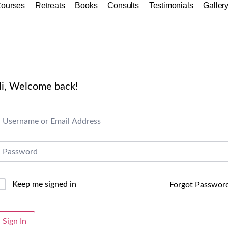
ourses
Retreats
Books
Consults
Testimonials
Galler
i, Welcome back!
Keep me signed in
Forgot Passwor
lternative:
Sign In