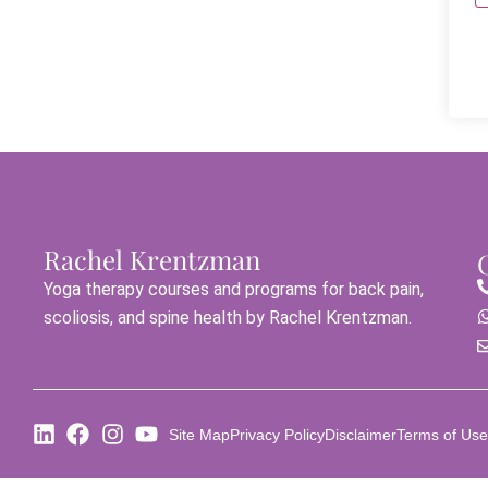
Rachel Krentzman
Yoga therapy courses and programs for back pain,
scoliosis, and spine health by Rachel Krentzman.
Site Map
Privacy Policy
Disclaimer
Terms of Use