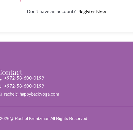
Don't have an account?
Register Now
Contact
+972-58-600-0199
+972-58-600-0199
rachel@happybackyoga.com
2026@ Rachel Krentzman All Rights Reserved