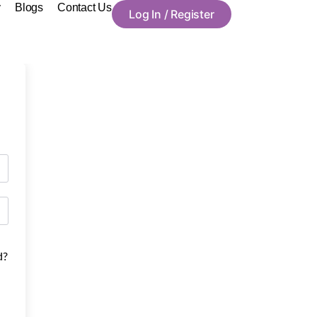
y
Blogs
Contact Us
Log In / Register
d?