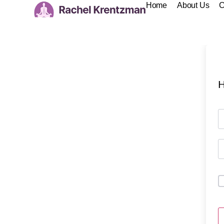
Home
About Us
C
H
A