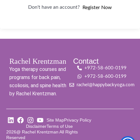
Don't have an account?
Register Now
Contact
Rachel Krentzman
+972-58-600-0199
Yoga therapy courses and
+972-58-600-0199
programs for back pain,
scoliosis, and spine health
rachel@happybackyoga.com
by Rachel Krentzman.
Site Map
Privacy Policy
Disclaimer
Terms of Use
2026@ Rachel Krentzman All Rights
Reserved