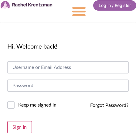
Log In / Register
Hi, Welcome back!
Keep me signed in
Forgot Password?
Alternative:
Sign In