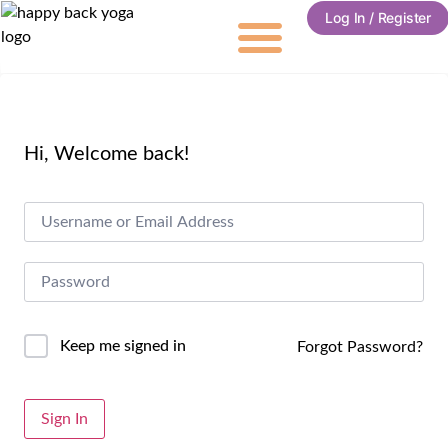
Log In / Register
Hi, Welcome back!
Keep me signed in
Forgot Password?
Alternative:
Sign In