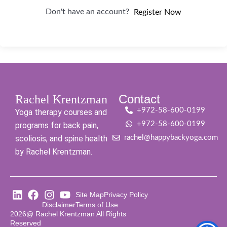
Don't have an account?
Register Now
Contact
Rachel Krentzman
+972-58-600-0199
Yoga therapy courses and
+972-58-600-0199
programs for back pain,
scoliosis, and spine health
rachel@happybackyoga.com
by Rachel Krentzman.
Site Map
Privacy Policy
Disclaimer
Terms of Use
2026@ Rachel Krentzman All Rights
Reserved