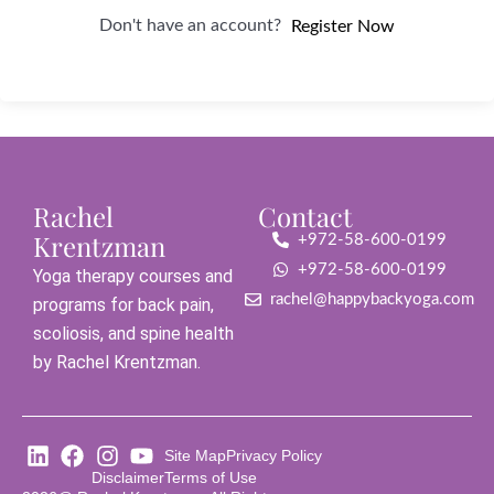
Don't have an account?
Register Now
Rachel
Contact
Krentzman
+972-58-600-0199
+972-58-600-0199
Yoga therapy courses and
rachel@happybackyoga.com
programs for back pain,
scoliosis, and spine health
by Rachel Krentzman.
Site Map
Privacy Policy
Disclaimer
Terms of Use