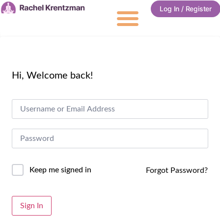
Log In / Register
Hi, Welcome back!
Keep me signed in
Forgot Password?
Alternative:
Sign In