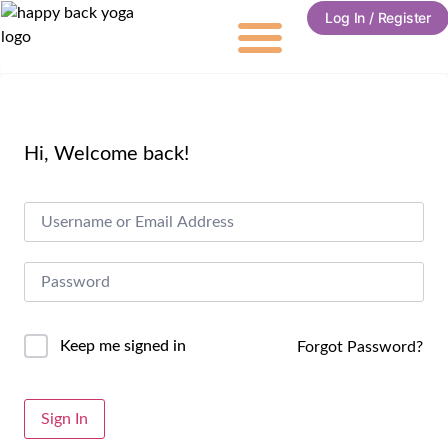
Log In / Register
Hi, Welcome back!
Keep me signed in
Forgot Password?
Alternative:
Sign In