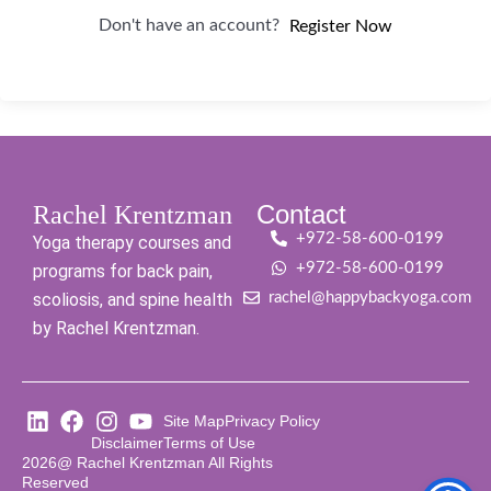
Don't have an account?
Register Now
Contact
Rachel Krentzman
+972-58-600-0199
Yoga therapy courses and
+972-58-600-0199
programs for back pain,
scoliosis, and spine health
rachel@happybackyoga.com
by Rachel Krentzman.
Site Map
Privacy Policy
Disclaimer
Terms of Use
2026@ Rachel Krentzman All Rights
Reserved