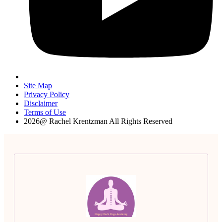
Site Map
Privacy Policy
Disclaimer
Terms of Use
2026@ Rachel Krentzman All Rights Reserved