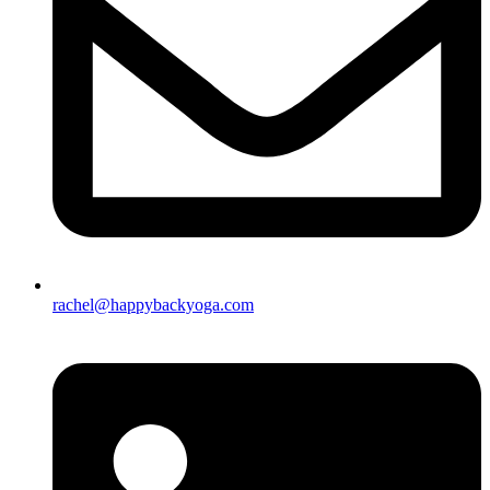
rachel@happybackyoga.com