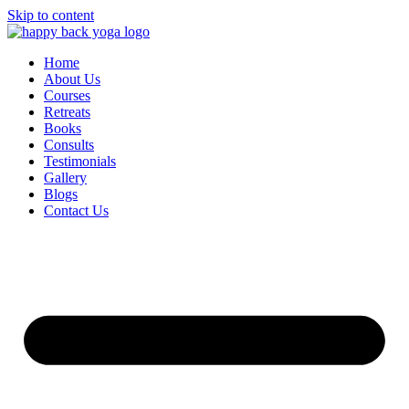
Skip to content
Home
About Us
Courses
Retreats
Books
Consults
Testimonials
Gallery
Blogs
Contact Us