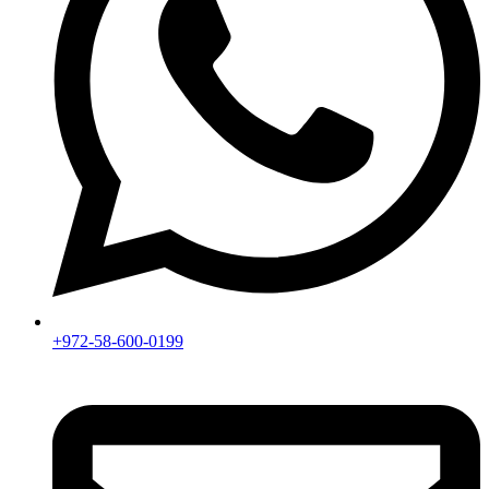
+972-58-600-0199