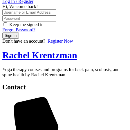
Log In / Register
Hi, Welcome back!
Keep me signed in
Forgot Password?
Sign In
Don't have an account?
Register Now
Rachel Krentzman
Yoga therapy courses and programs for back pain, scoliosis, and
spine health by Rachel Krentzman.
Contact