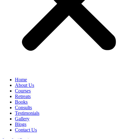
Home
About Us
Courses
Retreats
Books
Consults
Testimonials
Gallery
Blogs
Contact Us