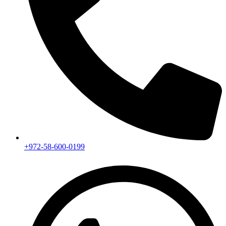
+972-58-600-0199