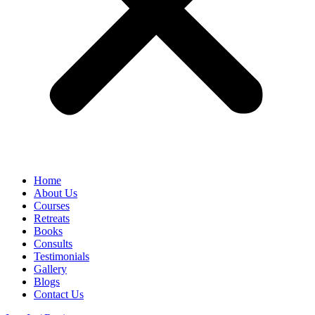
Home
About Us
Courses
Retreats
Books
Consults
Testimonials
Gallery
Blogs
Contact Us