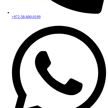
+972-58-600-0199