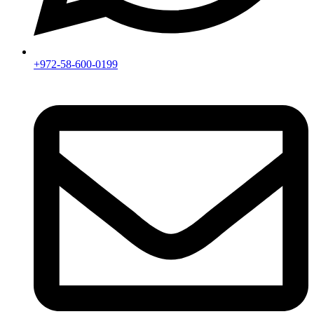
+972-58-600-0199