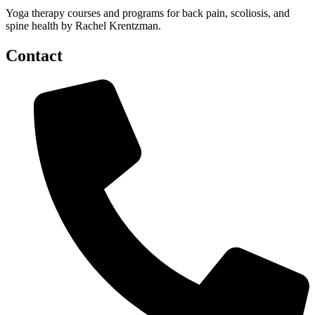
Yoga therapy courses and programs for back pain, scoliosis, and
spine health by Rachel Krentzman.
Contact