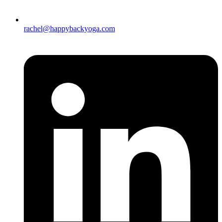
rachel@happybackyoga.com