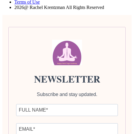
Terms of Use
2026@ Rachel Krentzman All Rights Reserved