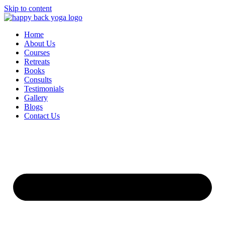
Skip to content
Home
About Us
Courses
Retreats
Books
Consults
Testimonials
Gallery
Blogs
Contact Us