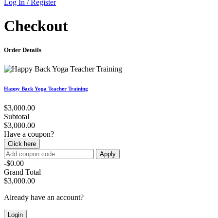
Log In / Register
Checkout
Order Details
Happy Back Yoga Teacher Training
$3,000.00
Subtotal
$3,000.00
Have a coupon?
Click here
Apply
-$0.00
Grand Total
$3,000.00
Already have an account?
Login