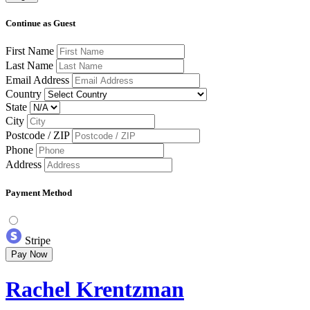
Continue as Guest
First Name
Last Name
Email Address
Country
State
City
Postcode / ZIP
Phone
Address
Payment Method
Stripe
Pay Now
Rachel Krentzman