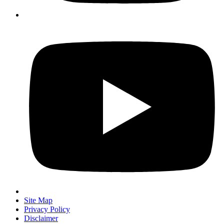
Site Map
Privacy Policy
Disclaimer